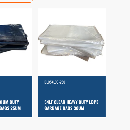
BLC54L30-250
DIUM DUTY
54LT CLEAR HEAVY DUTY LDPE
 BAGS 25UM
GARBAGE BAGS 30UM