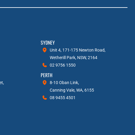
SYDNEY
Unit 4, 171-175 Newton Road,
Wetherill Park, NSW, 2164
02 9756 1550
PERTH
et,
8-10 Oban Link,
Canning Vale, WA, 6155
08 9455 4501