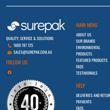
MAIN MENU
ABOUT US
QUALITY, SERVICE & SOLUTIONS
OUR BRANDS
1800 787 725
ENVIRONMENTAL
SALES@SUREPAK.COM.AU
PRODUCTS
FEATURED PRODUCTS
FOLLOW US
FAQS
Find
TESTIMONIALS
us
on
HELP
Facebook
DELIVERIES AND RETU
PAYMENTS
FAQS