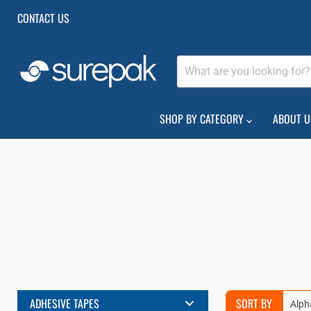
CONTACT US
SHOP BY CATEGORY
ABOUT U
ADHESIVE TAPES
SORT BY