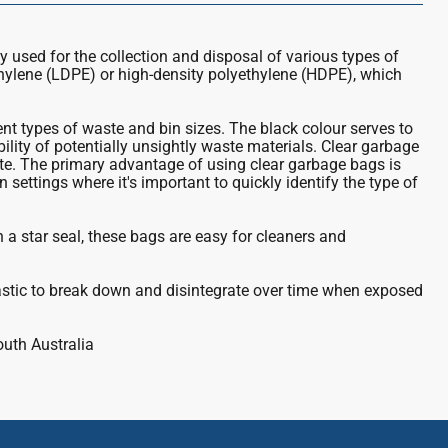
ly used for the collection and disposal of various types of
thylene (LDPE) or high-density polyethylene (HDPE), which
t types of waste and bin sizes. The black colour serves to
bility of potentially unsightly waste materials. Clear garbage
te. The primary advantage of using clear garbage bags is
 settings where it's important to quickly identify the type of
th a star seal, these bags are easy for cleaners and
astic to break down and disintegrate over time when exposed
outh Australia