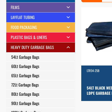
FILMS
LAYFLAT TUBING
FOOD PACKAGING
PLASTIC BAGS & LINERS
HEAVY DUTY GARBAGE BAGS
54Lt Garbage Bags
60Lt Garbage Bags
LTR54-25B
65Lt Garbage Bags
72Lt Garbage Bags
54LT BLACK ME
LDPE GARBAGE
80Lt Garbage Bags
90Lt Garbage Bags