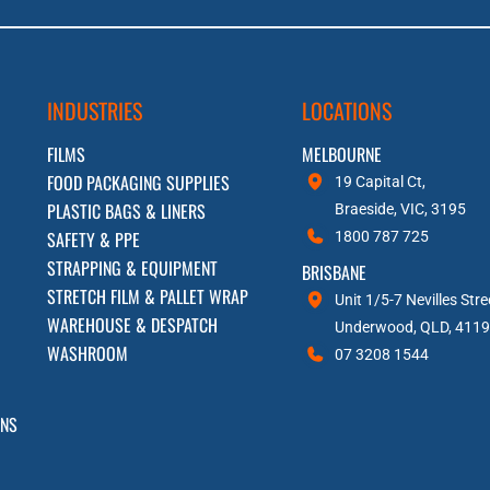
INDUSTRIES
LOCATIONS
FILMS
MELBOURNE
FOOD PACKAGING SUPPLIES
19 Capital Ct,
PLASTIC BAGS & LINERS
Braeside, VIC, 3195
SAFETY & PPE
1800 787 725
STRAPPING & EQUIPMENT
BRISBANE
STRETCH FILM & PALLET WRAP
Unit 1/5-7 Nevilles Stre
WAREHOUSE & DESPATCH
Underwood, QLD, 4119
WASHROOM
07 3208 1544
RNS