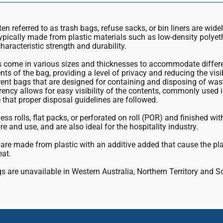
n referred to as trash bags, refuse sacks, or bin liners are wide
ypically made from plastic materials such as low-density polye
haracteristic strength and durability.
come in various sizes and thicknesses to accommodate differen
ts of the bag, providing a level of privacy and reducing the visi
ent bags that are designed for containing and disposing of was
rency allows for easy visibility of the contents, commonly used in
that proper disposal guidelines are followed.
ess rolls, flat packs, or perforated on roll (POR) and finished wi
re and use, and are also ideal for the hospitality industry.
are made from plastic with an additive added that cause the pl
eat.
 are unavailable in Western Australia, Northern Territory and S