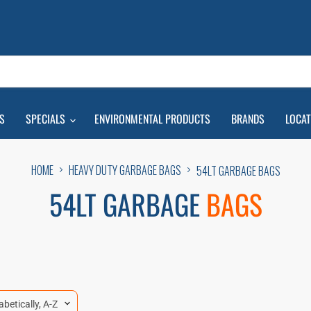
S
SPECIALS
ENVIRONMENTAL PRODUCTS
BRANDS
LOCA
HOME
HEAVY DUTY GARBAGE BAGS
54LT GARBAGE BAGS
54LT GARBAGE
BAGS