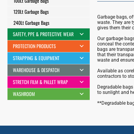
100Lt Garbage Bags
120Lt Garbage Bags
Garbage bags, ofte
240Lt Garbage Bags
waste. They are t
gives them their c
SAFETY, PPE & PROTECTIVE WEAR
Our garbage bags 
conceal the conten
PROTECTION PRODUCTS
bags are transpar
that their transpa
STRAPPING & EQUIPMENT
waste and ensure 
WAREHOUSE & DESPATCH
Available as corel
contractors to sto
STRETCH FILM & PALLET WRAP
Degradable bags 
to sunlight and h
WASHROOM
**Degradable bags