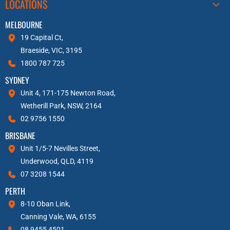
LOCATIONS
MELBOURNE
19 Capital Ct,
Braeside, VIC, 3195
1800 787 725
SYDNEY
Unit 4, 171-175 Newton Road,
Wetherill Park, NSW, 2164
02 9756 1550
BRISBANE
Unit 1/5-7 Nevilles Street,
Underwood, QLD, 4119
07 3208 1544
PERTH
8-10 Oban Link,
Canning Vale, WA, 6155
08 9455 4501