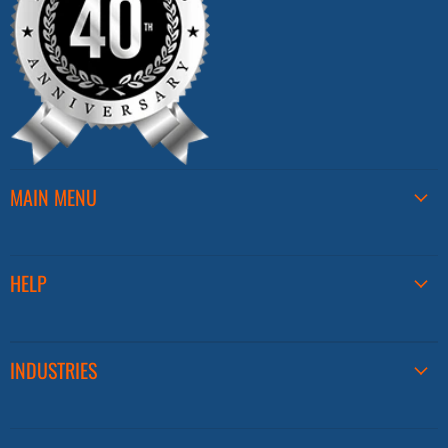
MAIN MENU
HELP
INDUSTRIES