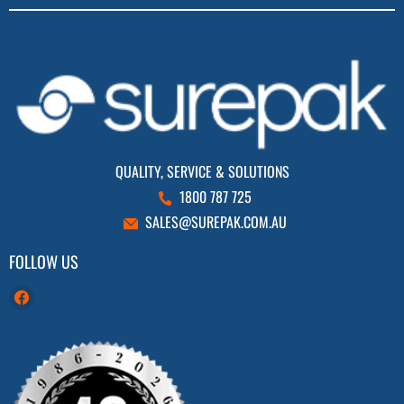
QUALITY, SERVICE & SOLUTIONS
1800 787 725
SALES@SUREPAK.COM.AU
FOLLOW US
Find
us
on
Facebook