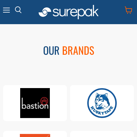
Menu
View
cart
OUR
BRANDS