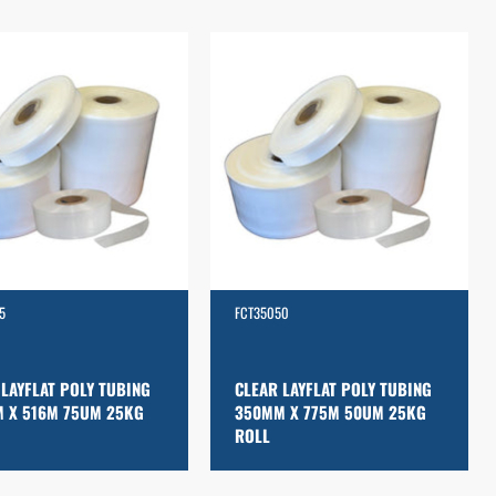
5
FCT35050
 LAYFLAT POLY TUBING
CLEAR LAYFLAT POLY TUBING
 X 516M 75UM 25KG
350MM X 775M 50UM 25KG
ROLL