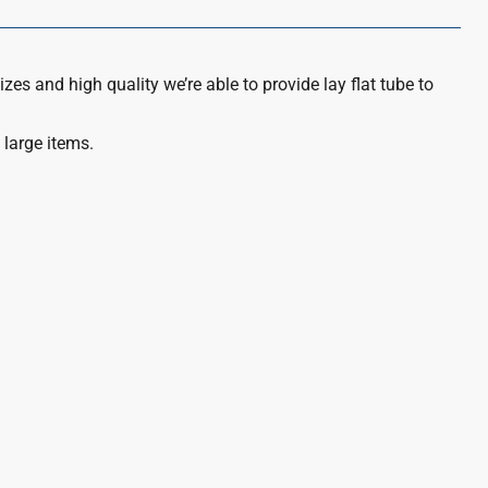
izes and high quality we’re able to provide lay flat tube to
 large items.