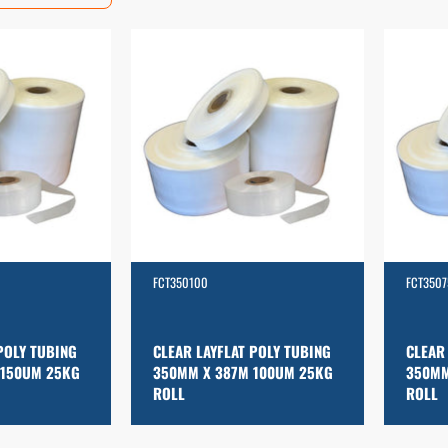
FCT350100
FCT3507
POLY TUBING
CLEAR LAYFLAT POLY TUBING
CLEAR
 150UM 25KG
350MM X 387M 100UM 25KG
350MM
ROLL
ROLL