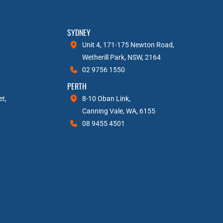
SYDNEY
Unit 4, 171-175 Newton Road,
Wetherill Park, NSW, 2164
02 9756 1550
PERTH
et,
8-10 Oban Link,
Canning Vale, WA, 6155
08 9455 4501