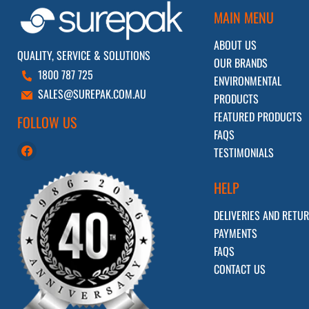
MAIN MENU
ABOUT US
QUALITY, SERVICE & SOLUTIONS
OUR BRANDS
1800 787 725
ENVIRONMENTAL
SALES@SUREPAK.COM.AU
PRODUCTS
FEATURED PRODUCTS
FOLLOW US
FAQS
Find
TESTIMONIALS
us
on
HELP
Facebook
DELIVERIES AND RETU
PAYMENTS
FAQS
CONTACT US