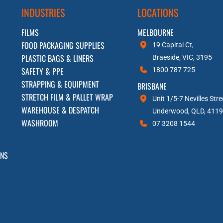
INDUSTRIES
LOCATIONS
FILMS
MELBOURNE
FOOD PACKAGING SUPPLIES
19 Capital Ct,
PLASTIC BAGS & LINERS
Braeside, VIC, 3195
SAFETY & PPE
1800 787 725
STRAPPING & EQUIPMENT
BRISBANE
STRETCH FILM & PALLET WRAP
Unit 1/5-7 Nevilles Stre
WAREHOUSE & DESPATCH
Underwood, QLD, 4119
WASHROOM
07 3208 1544
RNS