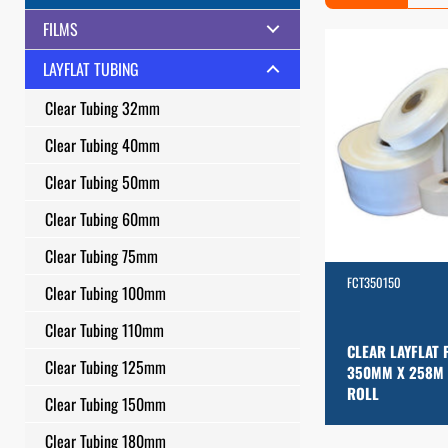
FILMS
LAYFLAT TUBING
Clear Tubing 32mm
Clear Tubing 40mm
Clear Tubing 50mm
Clear Tubing 60mm
Clear Tubing 75mm
FCT350150
Clear Tubing 100mm
Clear Tubing 110mm
CLEAR LAYFLAT 
Clear Tubing 125mm
350MM X 258M
ROLL
Clear Tubing 150mm
Clear Tubing 180mm