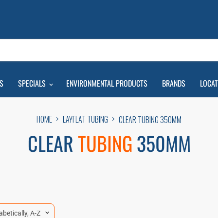
S
SPECIALS
ENVIRONMENTAL PRODUCTS
BRANDS
LOCA
HOME
LAYFLAT TUBING
CLEAR TUBING 350MM
CLEAR
TUBING
350MM