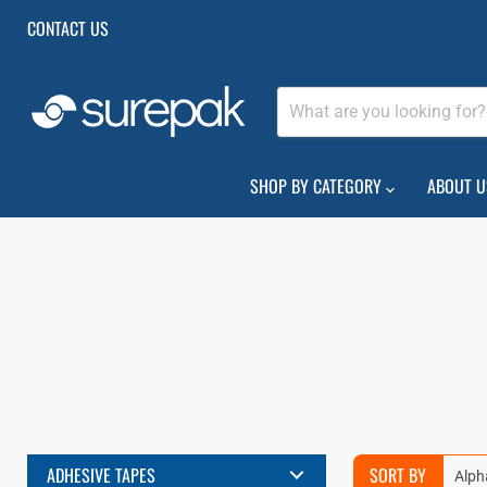
CONTACT US
SHOP BY CATEGORY
ABOUT U
ADHESIVE TAPES
SORT BY