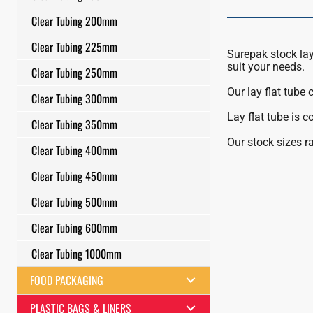
Clear Tubing 200mm
Clear Tubing 225mm
Surepak stock lay 
suit your needs.
Clear Tubing 250mm
Our lay flat tube
Clear Tubing 300mm
Lay flat tube is 
Clear Tubing 350mm
Our stock sizes 
Clear Tubing 400mm
Clear Tubing 450mm
Clear Tubing 500mm
Clear Tubing 600mm
Clear Tubing 1000mm
FOOD PACKAGING
PLASTIC BAGS & LINERS