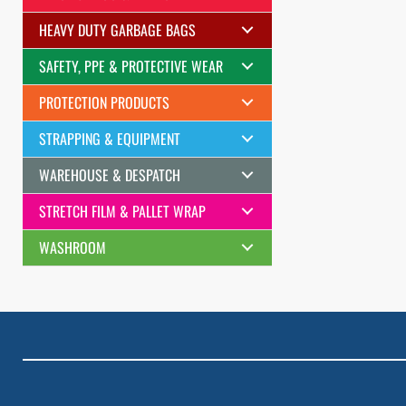
HEAVY DUTY GARBAGE BAGS
SAFETY, PPE & PROTECTIVE WEAR
PROTECTION PRODUCTS
STRAPPING & EQUIPMENT
WAREHOUSE & DESPATCH
STRETCH FILM & PALLET WRAP
WASHROOM