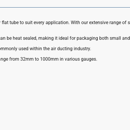
flat tube to suit every application. With our extensive range of s
 can be heat sealed, making it ideal for packaging both small and
commonly used within the air ducting industry.
range from 32mm to 1000mm in various gauges.