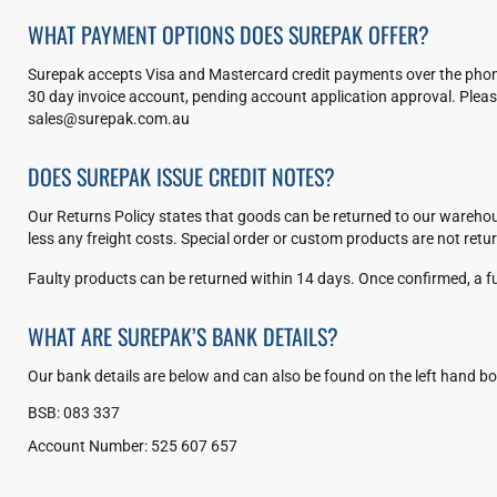
WHAT PAYMENT OPTIONS DOES SUREPAK OFFER?
Surepak accepts Visa and Mastercard credit payments over the phone
30 day invoice account, pending account application approval. Please
sales@surepak.com.au
DOES SUREPAK ISSUE CREDIT NOTES?
Our Returns Policy states that goods can be returned to our warehous
less any freight costs. Special order or custom products are not retu
Faulty products can be returned within 14 days. Once confirmed, a ful
WHAT ARE SUREPAK’S BANK DETAILS?
Our bank details are below and can also be found on the left hand bo
BSB: 083 337
Account Number: 525 607 657