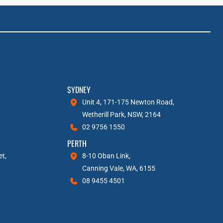
SYDNEY
Unit 4, 171-175 Newton Road,
Wetherill Park, NSW, 2164
02 9756 1550
PERTH
et,
8-10 Oban Link,
Canning Vale, WA, 6155
08 9455 4501