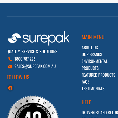
MAIN MENU
ABOUT US
QUALITY, SERVICE & SOLUTIONS
OUR BRANDS
1800 787 725
ENVIRONMENTAL
SALES@SUREPAK.COM.AU
PRODUCTS
FEATURED PRODUCTS
FOLLOW US
FAQS
Find
TESTIMONIALS
us
on
HELP
Facebook
DELIVERIES AND RETU