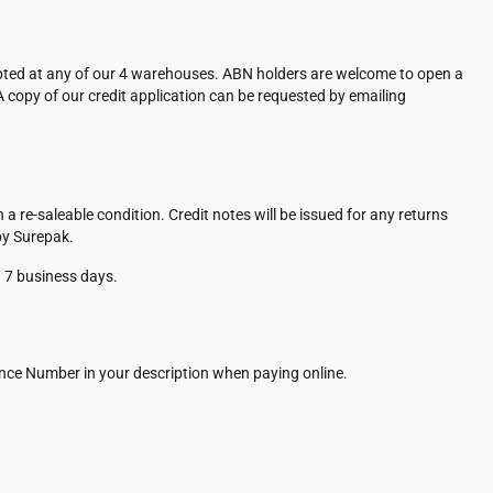
pted at any of our 4 warehouses. ABN holders are welcome to open a
A copy of our credit application can be requested by emailing
re-saleable condition. Credit notes will be issued for any returns
by Surepak.
n 7 business days.
rence Number in your description when paying online.