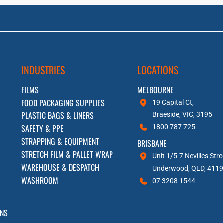
INDUSTRIES
LOCATIONS
FILMS
MELBOURNE
FOOD PACKAGING SUPPLIES
19 Capital Ct,
PLASTIC BAGS & LINERS
Braeside, VIC, 3195
SAFETY & PPE
1800 787 725
STRAPPING & EQUIPMENT
BRISBANE
STRETCH FILM & PALLET WRAP
Unit 1/5-7 Nevilles Stre
WAREHOUSE & DESPATCH
Underwood, QLD, 4119
WASHROOM
07 3208 1544
RNS