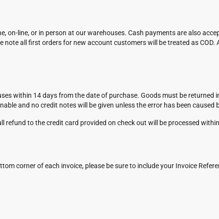
, on-line, or in person at our warehouses. Cash payments are also acce
 note all first orders for new account customers will be treated as COD. 
es within 14 days from the date of purchase. Goods must be returned in a 
rnable and no credit notes will be given unless the error has been caused 
l refund to the credit card provided on check out will be processed withi
ttom corner of each invoice, please be sure to include your Invoice Refe