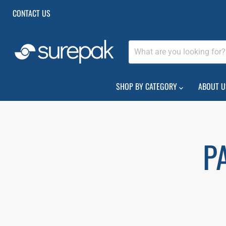
CONTACT US
SHOP BY CATEGORY
ABOUT U
P