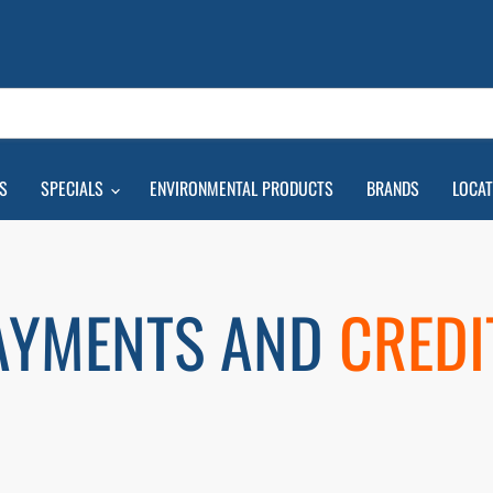
S
SPECIALS
ENVIRONMENTAL PRODUCTS
BRANDS
LOCA
AYMENTS AND
CREDI