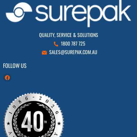
QUALITY, SERVICE & SOLUTIONS
1800 787 725
SALES@SUREPAK.COM.AU
FOLLOW US
Find
us
on
Facebook