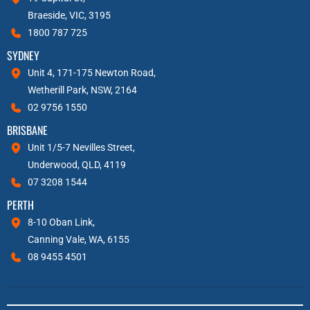
Braeside, VIC, 3195
1800 787 725
SYDNEY
Unit 4, 171-175 Newton Road,
Wetherill Park, NSW, 2164
02 9756 1550
BRISBANE
Unit 1/5-7 Nevilles Street,
Underwood, QLD, 4119
07 3208 1544
PERTH
8-10 Oban Link,
Canning Vale, WA, 6155
08 9455 4501