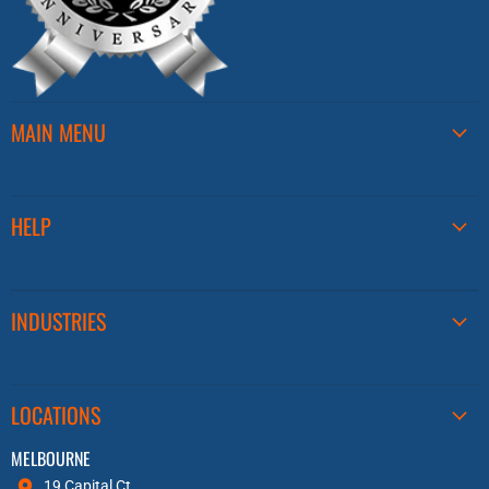
MAIN MENU
HELP
INDUSTRIES
LOCATIONS
MELBOURNE
19 Capital Ct,