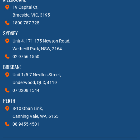
19 Capital Ct,
Braeside, VIC, 3195
1800 787 725
SYDNEY
Unit 4, 171-175 Newton Road,
Wetherill Park, NSW, 2164
02 9756 1550
BRISBANE
Unit 1/5-7 Nevilles Street,
Underwood, QLD, 4119
07 3208 1544
PERTH
8-10 Oban Link,
Canning Vale, WA, 6155
08 9455 4501