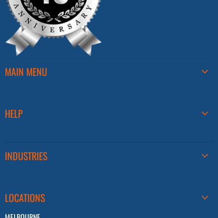
MAIN MENU
HELP
INDUSTRIES
LOCATIONS
MELBOURNE