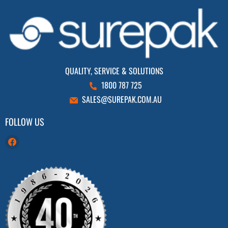
QUALITY, SERVICE & SOLUTIONS
1800 787 725
SALES@SUREPAK.COM.AU
FOLLOW US
Find
us
on
Facebook