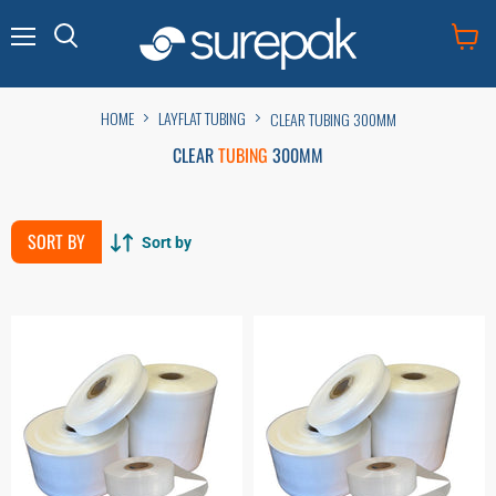
Menu
View
cart
HOME
LAYFLAT TUBING
CLEAR TUBING 300MM
CLEAR
TUBING
300MM
SORT BY
Sort by