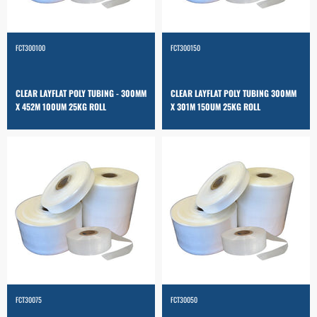
FCT300100
FCT300150
CLEAR LAYFLAT POLY TUBING - 300MM
CLEAR LAYFLAT POLY TUBING 300MM
X 452M 100UM 25KG ROLL
X 301M 150UM 25KG ROLL
FCT30075
FCT30050