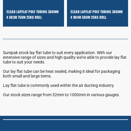
CLEAR LAYFLAT POLY TUBING 300MM
CLEAR LAYFLAT POLY TUBING 300MM
X 603M 75UM 25KG ROLL
X 904M 50UM 25KG ROLL
Surepak stock lay flat tube to suit every application. With our
extensive range of sizes and high quality we’re able to provide lay flat
tube to suit your needs.
Our lay flat tube can be heat sealed, making it ideal for packaging
both small and large items.
Lay flat tube is commonly used within the air ducting industry.
Our stock sizes range from 32mm to 1000mm in various gauges.