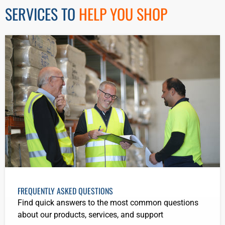
SERVICES TO
HELP YOU SHOP
FREQUENTLY ASKED QUESTIONS
Find quick answers to the most common questions
about our products, services, and support