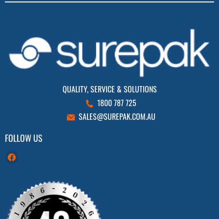
QUALITY, SERVICE & SOLUTIONS
1800 787 725
SALES@SUREPAK.COM.AU
FOLLOW US
Find
us
on
Facebook