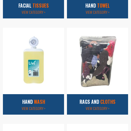
FACIAL
TISSUES
HAND
TOWEL
VIEW CATEGORY >
VIEW CATEGORY >
HAND
WASH
RAGS AND
CLOTHS
VIEW CATEGORY >
VIEW CATEGORY >