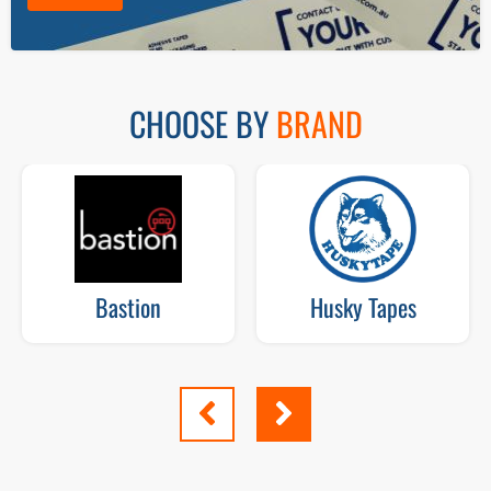
CHOOSE BY
BRAND
Bastion
Husky Tapes