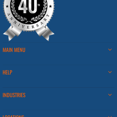
MAIN MENU
HELP
INDUSTRIES