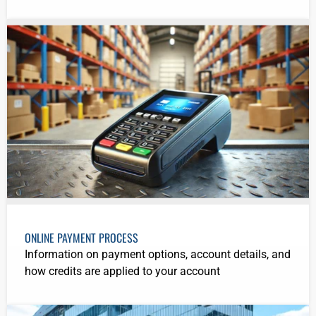
ONLINE PAYMENT PROCESS
Information on payment options, account details, and
how credits are applied to your account