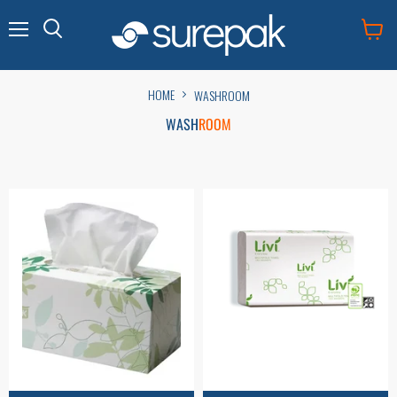
Menu
View
cart
HOME
WASHROOM
WASH
ROOM