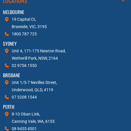
LOCATIONS
MELBOURNE
19 Capital Ct,
Braeside, VIC, 3195
1800 787 725
SYDNEY
Unit 4, 171-175 Newton Road,
Wetherill Park, NSW, 2164
02 9756 1550
BRISBANE
Unit 1/5-7 Nevilles Street,
Underwood, QLD, 4119
07 3208 1544
PERTH
8-10 Oban Link,
Canning Vale, WA, 6155
08 9455 4501