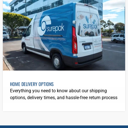
HOME DELIVERY OPTIONS
Everything you need to know about our shipping
options, delivery times, and hassle-free return process