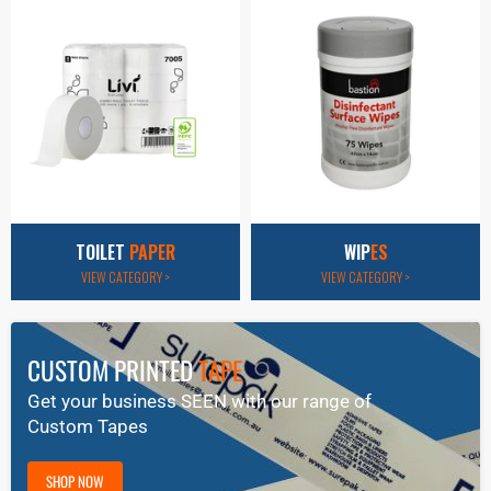
TOILET
PAPER
WIP
ES
VIEW CATEGORY >
VIEW CATEGORY >
CUSTOM PRINTED
TAPE
Get your business SEEN with our range of
Custom Tapes
SHOP NOW