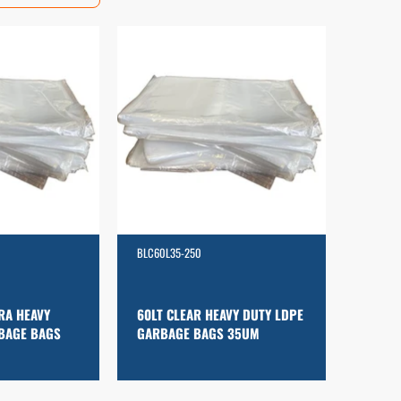
BLC60L35-250
RA HEAVY
60LT CLEAR HEAVY DUTY LDPE
BAGE BAGS
GARBAGE BAGS 35UM