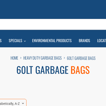
S
SPECIALS
ENVIRONMENTAL PRODUCTS
BRANDS
LOCA
HOME
HEAVY DUTY GARBAGE BAGS
60LT GARBAGE BAGS
60LT GARBAGE
BAGS