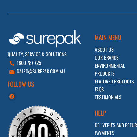
MAIN MENU
ABOUT US
QUALITY, SERVICE & SOLUTIONS
OUR BRANDS
1800 787 725
ENVIRONMENTAL
SALES@SUREPAK.COM.AU
PRODUCTS
FEATURED PRODUCTS
FOLLOW US
FAQS
Find
TESTIMONIALS
us
on
HELP
Facebook
DELIVERIES AND RETU
PAYMENTS