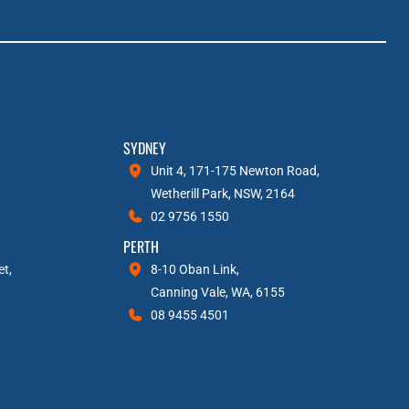
SYDNEY
Unit 4, 171-175 Newton Road,
Wetherill Park, NSW, 2164
02 9756 1550
PERTH
et,
8-10 Oban Link,
Canning Vale, WA, 6155
08 9455 4501