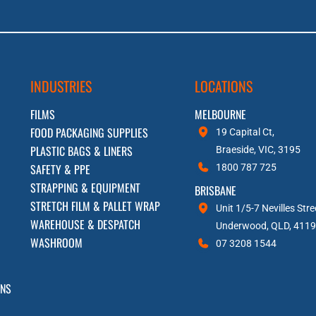
INDUSTRIES
LOCATIONS
FILMS
MELBOURNE
FOOD PACKAGING SUPPLIES
19 Capital Ct,
PLASTIC BAGS & LINERS
Braeside, VIC, 3195
SAFETY & PPE
1800 787 725
STRAPPING & EQUIPMENT
BRISBANE
STRETCH FILM & PALLET WRAP
Unit 1/5-7 Nevilles Stre
WAREHOUSE & DESPATCH
Underwood, QLD, 4119
WASHROOM
07 3208 1544
RNS