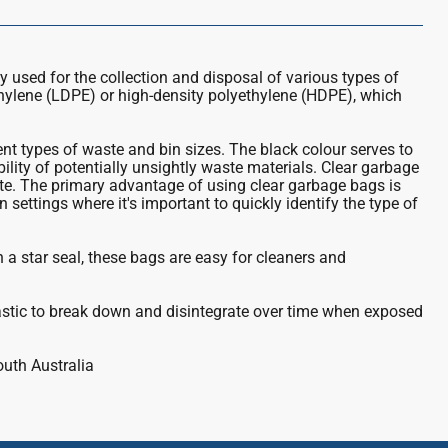
ly used for the collection and disposal of various types of
thylene (LDPE) or high-density polyethylene (HDPE), which
t types of waste and bin sizes. The black colour serves to
bility of potentially unsightly waste materials. Clear garbage
te. The primary advantage of using clear garbage bags is
 settings where it's important to quickly identify the type of
th a star seal, these bags are easy for cleaners and
astic to break down and disintegrate over time when exposed
outh Australia