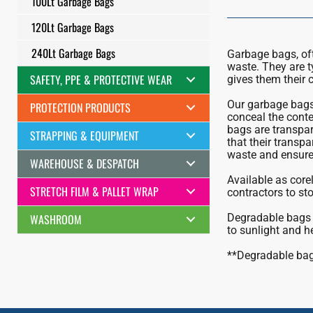
100Lt Garbage Bags
120Lt Garbage Bags
240Lt Garbage Bags
Garbage bags, ofte
waste. They are t
SAFETY, PPE & PROTECTIVE WEAR
gives them their c
Our garbage bags 
PROTECTION PRODUCTS
conceal the conten
bags are transpar
STRAPPING & EQUIPMENT
that their transpa
waste and ensure 
WAREHOUSE & DESPATCH
Available as corel
STRETCH FILM & PALLET WRAP
contractors to sto
WASHROOM
Degradable bags 
to sunlight and h
**Degradable bags