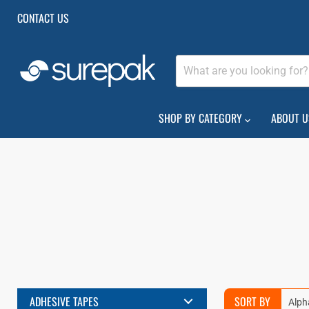
CONTACT US
SHOP BY CATEGORY
ABOUT U
ADHESIVE TAPES
SORT BY