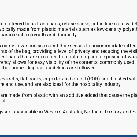
n referred to as trash bags, refuse sacks, or bin liners are wide
ypically made from plastic materials such as low-density polye
haracteristic strength and durability.
come in various sizes and thicknesses to accommodate differen
ts of the bag, providing a level of privacy and reducing the visi
ent bags that are designed for containing and disposing of was
rency allows for easy visibility of the contents, commonly used in
that proper disposal guidelines are followed.
ess rolls, flat packs, or perforated on roll (POR) and finished wi
re and use, and are also ideal for the hospitality industry.
are made from plastic with an additive added that cause the pl
eat.
 are unavailable in Western Australia, Northern Territory and S