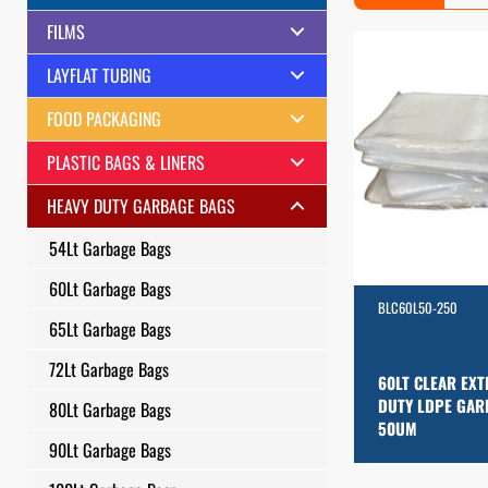
FILMS
LAYFLAT TUBING
FOOD PACKAGING
PLASTIC BAGS & LINERS
HEAVY DUTY GARBAGE BAGS
54Lt Garbage Bags
60Lt Garbage Bags
BLC60L50-250
65Lt Garbage Bags
72Lt Garbage Bags
60LT CLEAR EXT
DUTY LDPE GAR
80Lt Garbage Bags
50UM
90Lt Garbage Bags