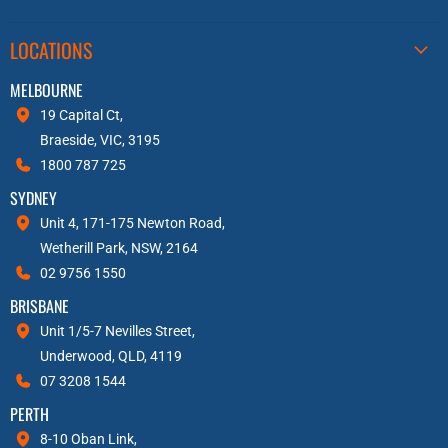
LOCATIONS
MELBOURNE
19 Capital Ct,
Braeside, VIC, 3195
1800 787 725
SYDNEY
Unit 4, 171-175 Newton Road,
Wetherill Park, NSW, 2164
02 9756 1550
BRISBANE
Unit 1/5-7 Nevilles Street,
Underwood, QLD, 4119
07 3208 1544
PERTH
8-10 Oban Link,