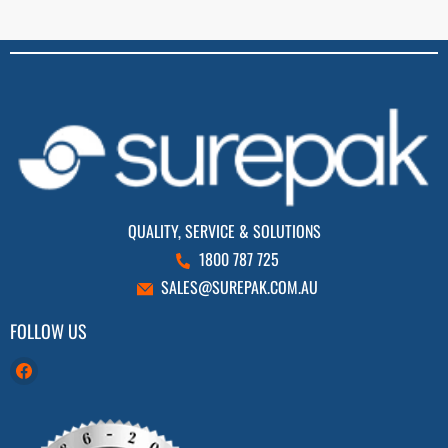
QUALITY, SERVICE & SOLUTIONS
1800 787 725
SALES@SUREPAK.COM.AU
FOLLOW US
Find
us
on
Facebook