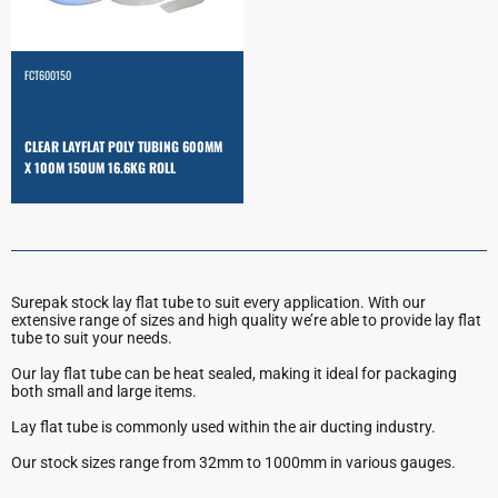
FCT600150
CLEAR LAYFLAT POLY TUBING 600MM
X 100M 150UM 16.6KG ROLL
Surepak stock lay flat tube to suit every application. With our
extensive range of sizes and high quality we’re able to provide lay flat
tube to suit your needs.
Our lay flat tube can be heat sealed, making it ideal for packaging
both small and large items.
Lay flat tube is commonly used within the air ducting industry.
Our stock sizes range from 32mm to 1000mm in various gauges.