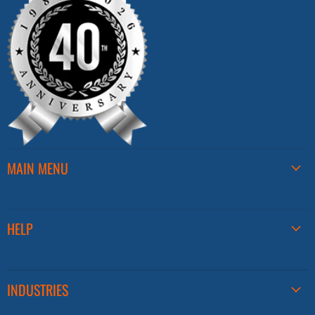
MAIN MENU
HELP
INDUSTRIES