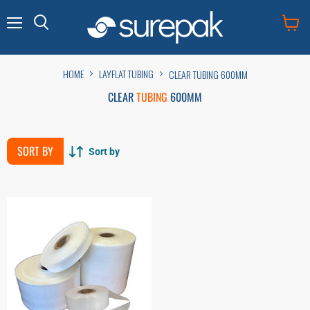
Menu
View
cart
HOME
LAYFLAT TUBING
CLEAR TUBING 600MM
CLEAR
TUBING
600MM
SORT BY
Sort by