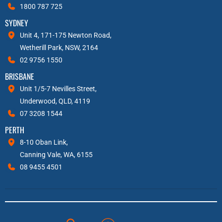
1800 787 725
SYDNEY
Unit 4, 171-175 Newton Road,
Wetherill Park, NSW, 2164
02 9756 1550
BRISBANE
Unit 1/5-7 Nevilles Street,
Underwood, QLD, 4119
07 3208 1544
PERTH
8-10 Oban Link,
Canning Vale, WA, 6155
08 9455 4501