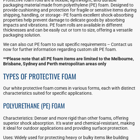
packaging material made from polyethylene (PE) foam. Designed to
provide cushioning and protection for fragile or sensitive items during
shipping, handling, or storage - PE foam's excellent shock-absorbing
properties help prevent damage to delicate goods by absorbing
impacts and vibrations. PE foam rolls are available in different
thicknesses and can be easily cut or torn to size, offering a versatile
packaging solution.
We can also cut PE foam to suit specific requirements – Contact us
now for further information regarding custom slit PE foam.
**Please note that all PE foam items are limited to the Melbourne,
Brisbane, Sydney and Perth metropolitan areas only
TYPES OF PROTECTIVE FOAM
Our white protective foam comes in various forms, each with distinct
characteristics suited for specific applications.
POLYURETHANE (PE) FOAM
Characteristics: Denser and more rigid than other foams, offering
superior shock absorption. It's water and chemical-resistant, making
it ideal for outdoor applications and providing surface protection.
Uses: Widely used for protecting heavy or bulky items like building