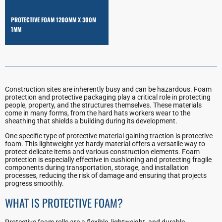
PROTECTIVE FOAM 1200MM X 300M
1MM
Construction sites are inherently busy and can be hazardous. Foam
protection and protective packaging play a critical role in protecting
people, property, and the structures themselves. These materials
come in many forms, from the hard hats workers wear to the
sheathing that shields a building during its development.
One specific type of protective material gaining traction is protective
foam. This lightweight yet hardy material offers a versatile way to
protect delicate items and various construction elements. Foam
protection is especially effective in cushioning and protecting fragile
components during transportation, storage, and installation
processes, reducing the risk of damage and ensuring that projects
progress smoothly.
WHAT IS PROTECTIVE FOAM?
Protective foam rolls are a flexible, lightweight, and durable