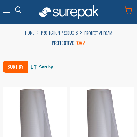
Menu
View
cart
HOME
PROTECTION PRODUCTS
PROTECTIVE FOAM
PROTECTIVE
FOAM
SORT BY
Sort by