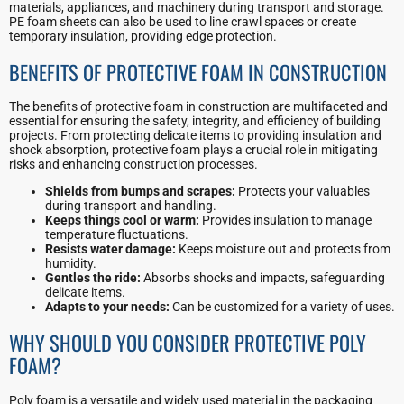
materials, appliances, and machinery during transport and storage.
PE foam sheets can also be used to line crawl spaces or create
temporary insulation, providing edge protection.
BENEFITS OF PROTECTIVE FOAM IN CONSTRUCTION
The benefits of protective foam in construction are multifaceted and
essential for ensuring the safety, integrity, and efficiency of building
projects. From protecting delicate items to providing insulation and
shock absorption, protective foam plays a crucial role in mitigating
risks and enhancing construction processes.
Shields from bumps and scrapes:
Protects your valuables
during transport and handling.
Keeps things cool or warm:
Provides insulation to manage
temperature fluctuations.
Resists water damage:
Keeps moisture out and protects from
humidity.
Gentles the ride:
Absorbs shocks and impacts, safeguarding
delicate items.
Adapts to your needs:
Can be customized for a variety of uses.
WHY SHOULD YOU CONSIDER PROTECTIVE POLY
FOAM?
Poly foam is a versatile and widely used material in the packaging