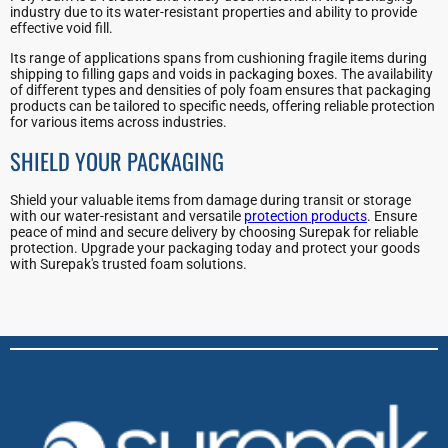
industry due to its water-resistant properties and ability to provide
effective void fill.
Its range of applications spans from cushioning fragile items during
shipping to filling gaps and voids in packaging boxes. The availability
of different types and densities of poly foam ensures that packaging
products can be tailored to specific needs, offering reliable protection
for various items across industries.
SHIELD YOUR PACKAGING
Shield your valuable items from damage during transit or storage
with our water-resistant and versatile
protection products
. Ensure
peace of mind and secure delivery by choosing Surepak for reliable
protection. Upgrade your packaging today and protect your goods
with Surepak's trusted foam solutions.