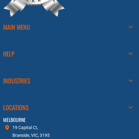
MAIN MENU
HELP
INDUSTRIES
LOCATIONS
MELBOURNE
19 Capital Ct,
Braeside, VIC, 3195