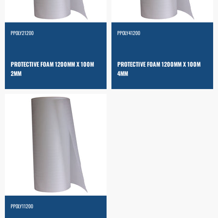
PPOLY21200
PPOLY41200
PROTECTIVE FOAM 1200MM X 100M
PROTECTIVE FOAM 1200MM X 100M
2MM
4MM
PPOLY11200