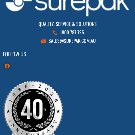
QUALITY, SERVICE & SOLUTIONS
1800 787 725
SALES@SUREPAK.COM.AU
FOLLOW US
Find
us
on
Facebook