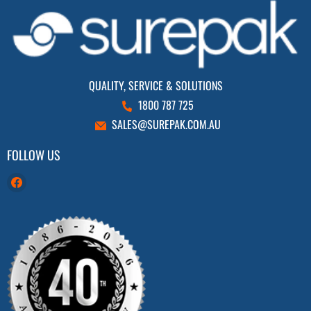
QUALITY, SERVICE & SOLUTIONS
1800 787 725
SALES@SUREPAK.COM.AU
FOLLOW US
Find
us
on
Facebook