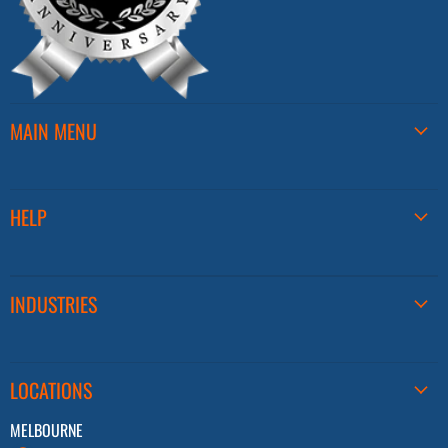
MAIN MENU
HELP
INDUSTRIES
LOCATIONS
MELBOURNE