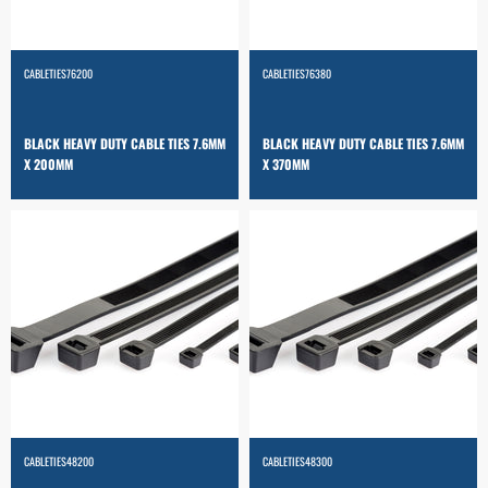
CABLETIES76200
CABLETIES76380
BLACK HEAVY DUTY CABLE TIES 7.6MM
BLACK HEAVY DUTY CABLE TIES 7.6MM
X 200MM
X 370MM
CABLETIES48200
CABLETIES48300