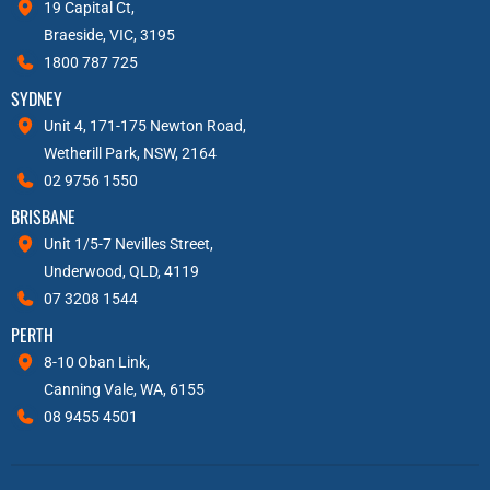
19 Capital Ct,
Braeside, VIC, 3195
1800 787 725
SYDNEY
Unit 4, 171-175 Newton Road,
Wetherill Park, NSW, 2164
02 9756 1550
BRISBANE
Unit 1/5-7 Nevilles Street,
Underwood, QLD, 4119
07 3208 1544
PERTH
8-10 Oban Link,
Canning Vale, WA, 6155
08 9455 4501