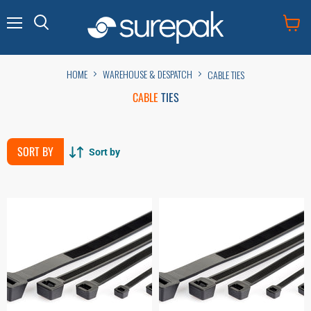
Menu
View
cart
HOME
WAREHOUSE & DESPATCH
CABLE TIES
CABLE
TIES
SORT BY
Sort by