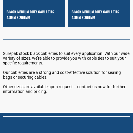
BLACK MEDIUM DUTY CABLE TIES
BLACK MEDIUM DUTY CABLE TIES
4.8MM X 200MM
4.8MM X 300MM
Surepak stock black cable ties to suit every application. With our wide
variety of sizes, we’re able to provide you with cable ties to suit your
specific requirements.
Our cable ties are a strong and cost-effective solution for sealing
bags or securing cables.
Other sizes are available upon request – contact us now for further
information and pricing.