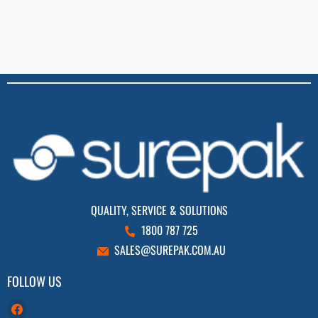
QUALITY, SERVICE & SOLUTIONS
1800 787 725
SALES@SUREPAK.COM.AU
FOLLOW US
Find