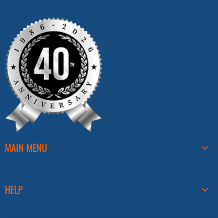
us
on
Facebook
MAIN MENU
HELP