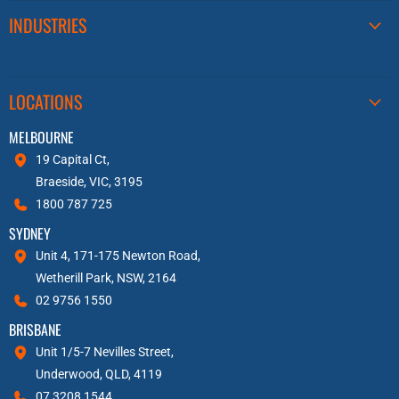
INDUSTRIES
LOCATIONS
MELBOURNE
19 Capital Ct,
Braeside, VIC, 3195
1800 787 725
SYDNEY
Unit 4, 171-175 Newton Road,
Wetherill Park, NSW, 2164
02 9756 1550
BRISBANE
Unit 1/5-7 Nevilles Street,
Underwood, QLD, 4119
07 3208 1544