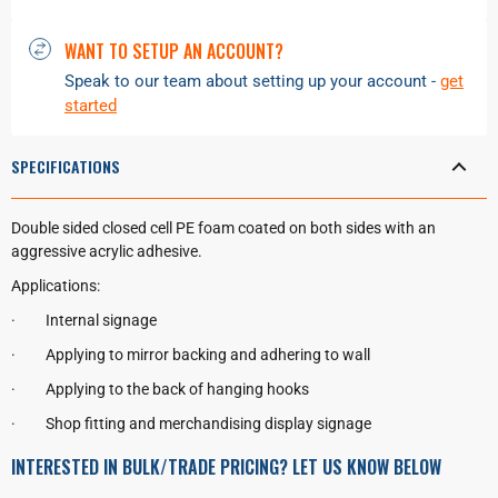
WANT TO SETUP AN ACCOUNT?
Speak to our team about setting up your account -
get
started
SPECIFICATIONS
Double sided closed cell PE foam coated on both sides with an
aggressive acrylic adhesive.
Applications:
·
Internal signage
·
Applying to mirror backing and adhering to wall
·
Applying to the back of hanging hooks
·
Shop fitting and merchandising display signage
INTERESTED IN BULK/TRADE PRICING? LET US KNOW BELOW