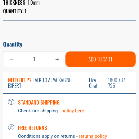
THICKNESS:
1.0mm
QUANTITY:
1
Quantity
ADD TO CART
NEED HELP?
TALK TO A PACKAGING
Live
1800 787
EXPERT
Chat
725
STANDARD SHIPPING
Check our shipping -
policy here
FREE RETURNS
Conditions apply on returns -
returns policy