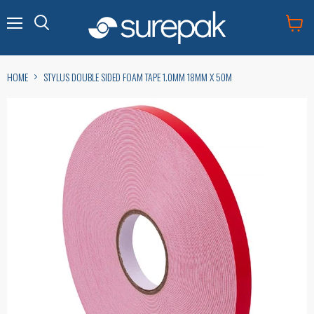
Menu
View
cart
HOME
STYLUS DOUBLE SIDED FOAM TAPE 1.0MM 18MM X 50M