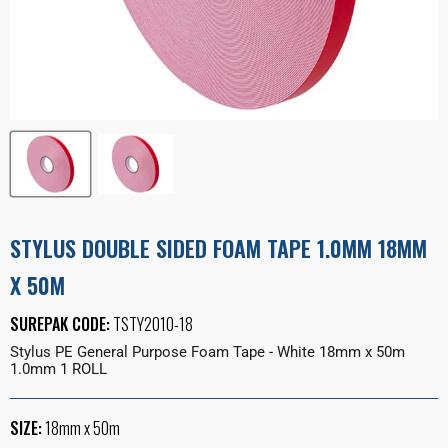
STYLUS DOUBLE SIDED FOAM TAPE 1.0MM 18MM
X 50M
SUREPAK CODE:
TSTY2010-18
Stylus PE General Purpose Foam Tape - White 18mm x 50m
1.0mm 1 ROLL
SIZE:
18mm x 50m