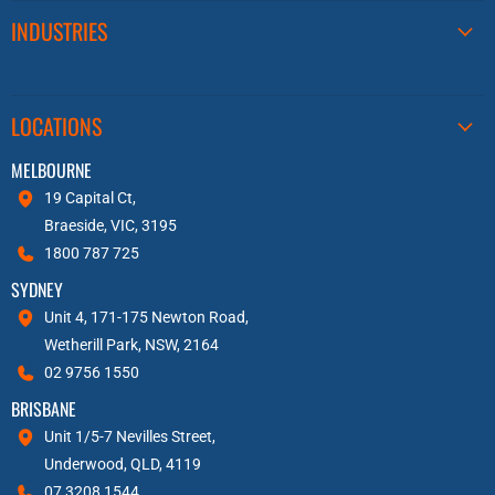
INDUSTRIES
LOCATIONS
MELBOURNE
19 Capital Ct,
Braeside, VIC, 3195
1800 787 725
SYDNEY
Unit 4, 171-175 Newton Road,
Wetherill Park, NSW, 2164
02 9756 1550
BRISBANE
Unit 1/5-7 Nevilles Street,
Underwood, QLD, 4119
07 3208 1544