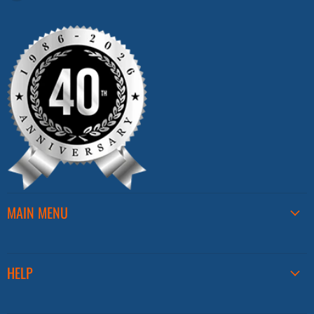
us
on
Facebook
MAIN MENU
HELP