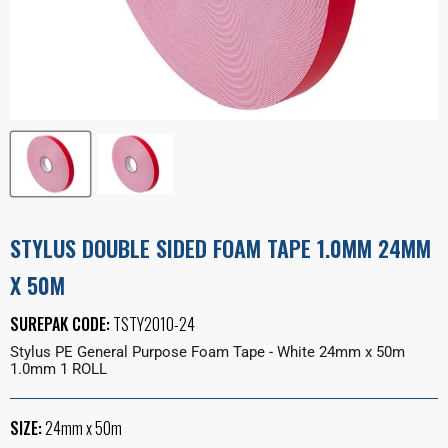
STYLUS DOUBLE SIDED FOAM TAPE 1.0MM 24MM
X 50M
SUREPAK CODE:
TSTY2010-24
Stylus PE General Purpose Foam Tape - White 24mm x 50m
1.0mm 1 ROLL
SIZE:
24mm x 50m