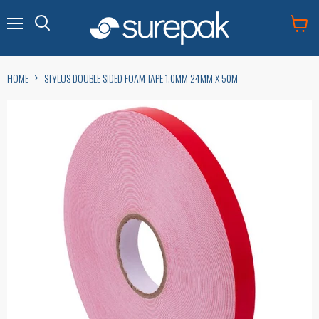
Menu
View
cart
HOME
STYLUS DOUBLE SIDED FOAM TAPE 1.0MM 24MM X 50M