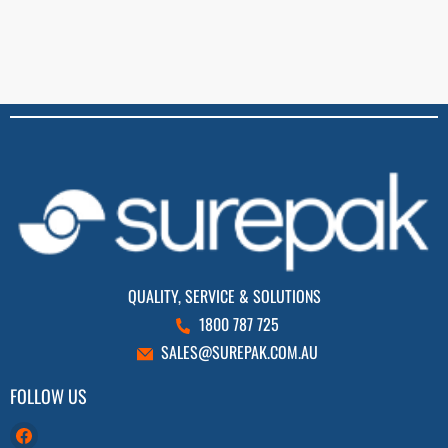
QUALITY, SERVICE & SOLUTIONS
1800 787 725
SALES@SUREPAK.COM.AU
FOLLOW US
Find