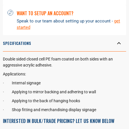
WANT TO SETUP AN ACCOUNT?
Speak to our team about setting up your account -
get
started
SPECIFICATIONS
Double sided closed cell PE foam coated on both sides with an
aggressive acrylic adhesive.
Applications:
·
Internal signage
·
Applying to mirror backing and adhering to wall
·
Applying to the back of hanging hooks
·
Shop fitting and merchandising display signage
INTERESTED IN BULK/TRADE PRICING? LET US KNOW BELOW