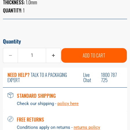
THICKNESS:
1.0mm
QUANTITY:
1
Quantity
ADD TO CART
NEED HELP?
TALK TO A PACKAGING
Live
1800 787
EXPERT
Chat
725
STANDARD SHIPPING
Check our shipping -
policy here
FREE RETURNS
Conditions apply on returns -
returns policy